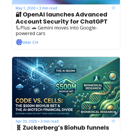
May 1, 2026
3 min read
•
🔐 OpenAI launches Advanced 
Account Security for ChatGPT
🦾Plus: ‍️‍🚗 Gemini moves into Google-
powered cars 
Veer CH
Apr 30, 2026
3 min read
•
🧬 Zuckerberg’s Biohub funnels 