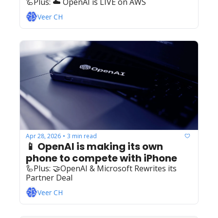
🦾Plus: ‍️‍☁️ OpenAI is LIVE on AWS
Veer CH
Apr 28, 2026
3 min read
•
📱 OpenAI is making its own 
phone to compete with iPhone
🦾Plus: ‍️‍🤝OpenAI & Microsoft Rewrites its 
Partner Deal 
Veer CH