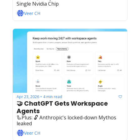
Single Nvidia Chip
Veer CH
Apr 23, 2026
4 min read
•
🤝 ChatGPT Gets Workspace 
Agents
🦾Plus: ‍️‍🔓 Anthropic's locked-down Mythos 
leaked
Veer CH