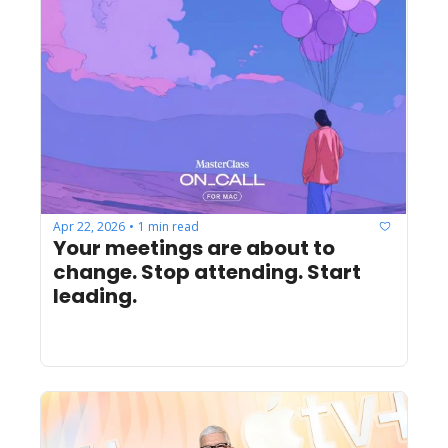
Apr 22, 2026
1 min read
•
Your meetings are about to 
change. Stop attending. Start 
leading.