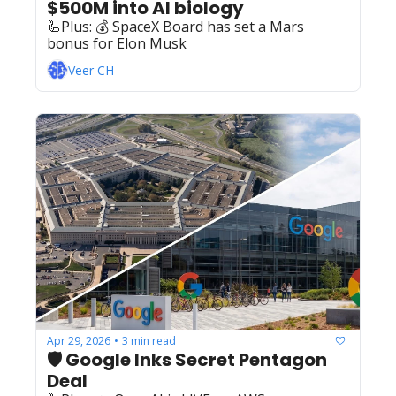
$500M into AI biology
🦾Plus: ‍️‍💰 SpaceX Board has set a Mars 
bonus for Elon Musk
Veer CH
Apr 29, 2026
3 min read
•
🛡️ Google Inks Secret Pentagon 
Deal