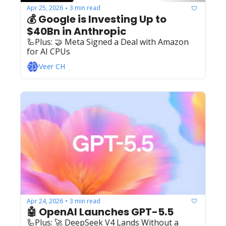
Apr 25, 2026
3 min read
•
💰 Google is Investing Up to 
$40Bn in Anthropic
🦾Plus: ‍️‍🤝 Meta Signed a Deal with Amazon 
for AI CPUs
Veer CH
Apr 24, 2026
3 min read
•
🤖 OpenAI Launches GPT-5.5
🦾Plus: ‍️‍🚀 DeepSeek V4 Lands Without a 