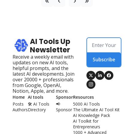
AI Tools Up 
Newsletter
Receive a weekly email with 
Subscribe
updates on new AI tools, 
helpful prompts, and the 
latest AI developments. Join 
over 20000 + professionals 
from Google, OpenAI, 
Notion, Apple, and more.
Home
AI tools
Sponsor
Resources
Posts
🛠️ AI Tools 
📢 
5000 AI Tools
Authors
Directory
Sponsor
The Ultimate AI Tool Kit
AI Knowledge Pack
AI Toolkit for 
Entrepreneurs
1000 + Advanced 