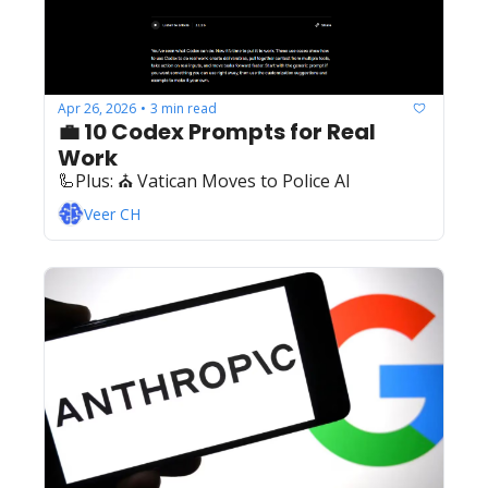
Apr 26, 2026
3 min read
•
💼 10 Codex Prompts for Real 
Work
🦾Plus: ‍️‍⛪ Vatican Moves to Police AI
Veer CH