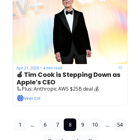
Apr 21, 2026
4 min read
•
🍎 Tim Cook is Stepping Down as 
Apple’s CEO
🦾Plus: ‍️‍Anthropic AWS $25B deal 💰
Veer CH
1
...
6
7
8
9
10
...
54