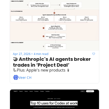
Apr 27, 2026
4 min read
•
🤝 Anthropic's AI agents broker 
trades in ‘Project Deal’
🦾Plus: ‍️‍Apple's new products 📱
Veer CH