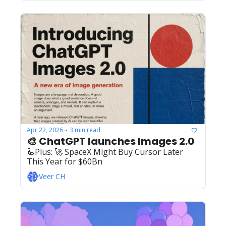
Apr 22, 2026
3 min read
•
🎨 ChatGPT launches Images 2.0
🦾Plus: ‍️‍🚀 SpaceX Might Buy Cursor Later 
This Year for $60Bn
Veer CH