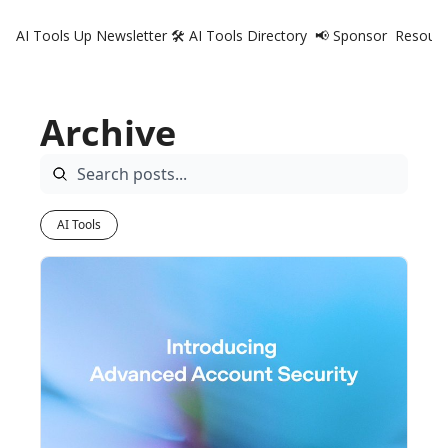
AI Tools Up Newsletter
🛠️ AI Tools Directory
📢 Sponsor
Resourc
R
Archive
AI Tools