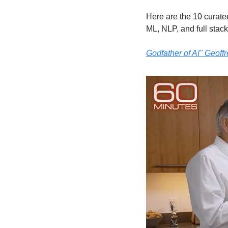
Here are the 10 curate
ML, NLP, and full stack 
Godfather of AI" Geoff