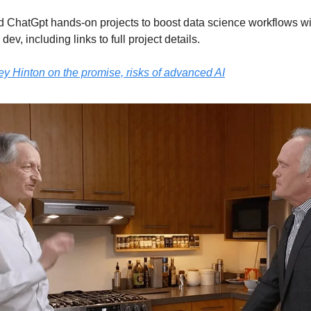
d ChatGpt hands-on projects to boost data science workflows w
dev, including links to full project details.
rey Hinton on the promise, risks of advanced AI