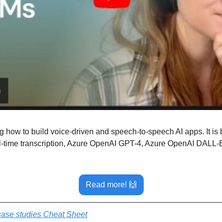
how to build voice-driven and speech-to-speech AI apps. It is bu
-time transcription, Azure OpenAI GPT-4, Azure OpenAI DALL-E,
Read more! 
🙌
ase studies Cheat Sheet