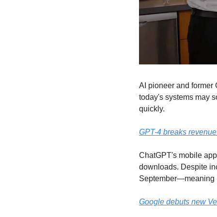
AI pioneer and former 
today's systems may soo
quickly.
GPT-4 breaks revenue r
ChatGPT's mobile app h
downloads. Despite in
September—meaning le
Google debuts new Vert