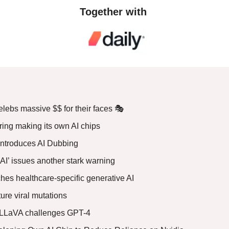
Together with 
lebs massive $$ for their faces 🎭
ring making its own AI chips
introduces AI Dubbing
 AI’ issues another stark warning
hes healthcare-specific generative AI
uture viral mutations
LLaVA challenges GPT-4