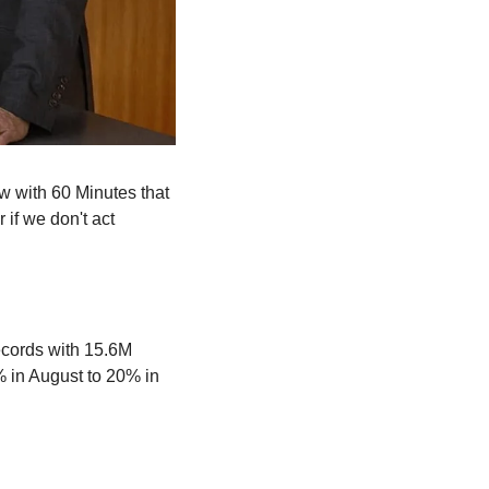
 with 60 Minutes that 
f we don't act 
cords with 15.6M 
in August to 20% in 