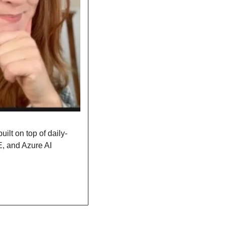
ilt on top of daily-
 and Azure AI 