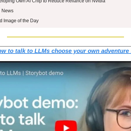
eveloping Own AI Chip to Reduce Reliance on Nvidia 
nd News
ed Image of the Day
w to talk to LLMs choose your own adventure 