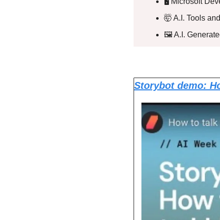
🖥️ Microsoft D
🤯
 A.I. Tools a
🖼️ A.I. Generat
Storybot demo: Ho