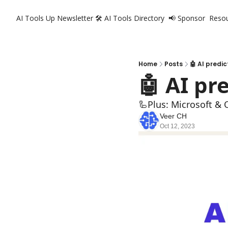
AI Tools Up Newsletter
🛠️ AI Tools Directory
📢 Sponsor
Reso
Home
Posts
🤖 AI predic
🤖 AI pr
🦾Plus: Microsoft & 
Veer CH
Oct 12, 2023