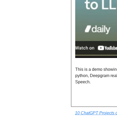
This is a demo showing 
python, Deepgram real
Speech.
10 ChatGPT Projects c