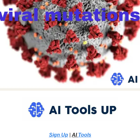
Sign Up
 |
AI 
Tools