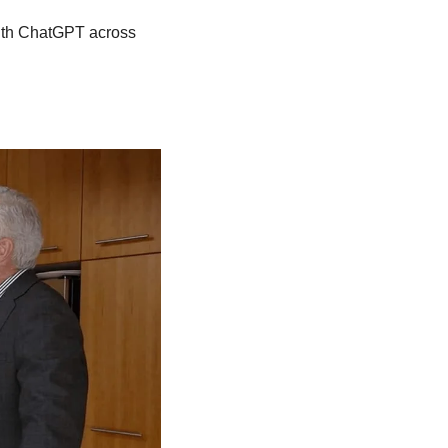
ith ChatGPT across 