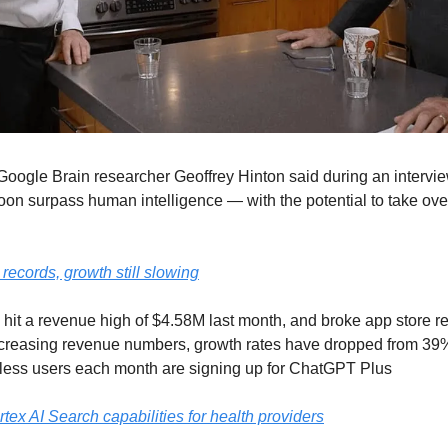
Google Brain researcher Geoffrey Hinton said during an interview
n surpass human intelligence — with the potential to take over i
ecords, growth still slowing
it a revenue high of $4.58M last month, and broke app store re
creasing revenue numbers, growth rates have dropped from 39% 
ss users each month are signing up for ChatGPT Plus
ex AI Search capabilities for health providers