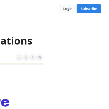
Login
Subscribe
tations