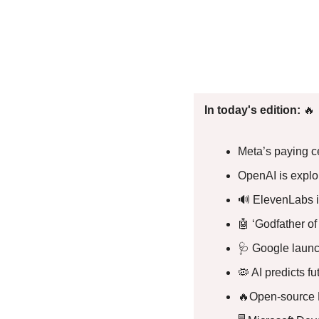
In today's edition: 
🔥
Meta’s paying ce
OpenAI is explo
🔊
 ElevenLabs 
🤖
 ‘Godfather of
🩺
 Google launc
🦠
 AI predicts f
🔥
Open-source 