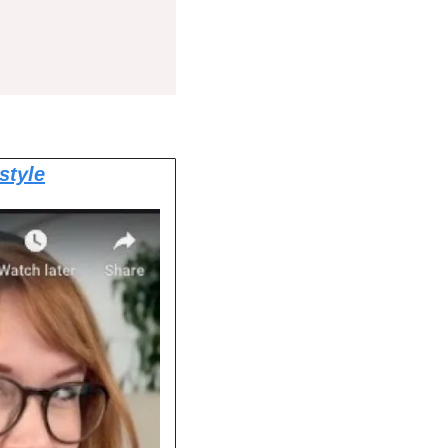
style