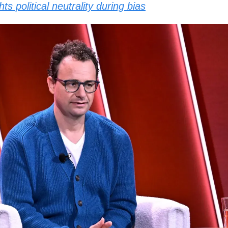
ts political neutrality during bias