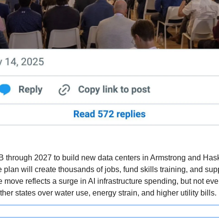
B through 2027 to build new data centers in Armstrong and Hask
plan will create thousands of jobs, fund skills training, and sup
The move reflects a surge in AI infrastructure spending, but not eve
her states over water use, energy strain, and higher utility bills.