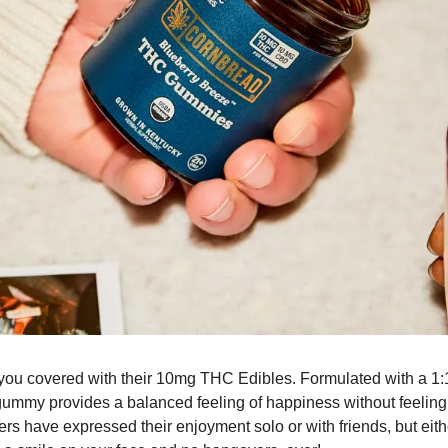
u covered with their 10mg THC Edibles. Formulated with a 1:1
gummy provides a balanced feeling of happiness without feeling
s have expressed their enjoyment solo or with friends, but either