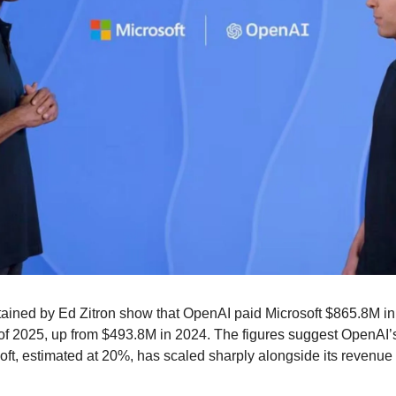
ined by Ed Zitron show that OpenAI paid Microsoft $865.8M in 
rs of 2025, up from $493.8M in 2024. The figures suggest OpenAI’
ft, estimated at 20%, has scaled sharply alongside its revenue