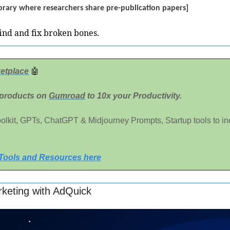
 library where researchers share pre-publication papers]
find and fix broken bones.
etplace
🤖
 products on 
Gumroad
 to 10x your Productivity. 
Toolkit, GPTs, ChatGPT & Midjourney Prompts, Startup tools to in
 Tools and Resources here
keting with AdQuick