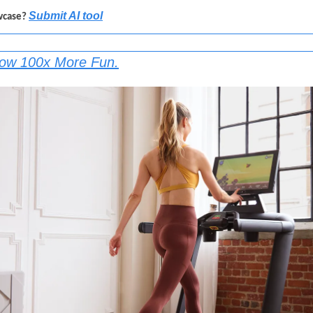
Submit AI tool
wcase? 
Now 100x More Fun.