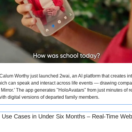
alum Worthy just launched 2wai, an AI platform that creates inte
ich can speak and interact across life events — drawing compar
Mirror.’ The app generates "HoloAvatars" from just minutes of re
with digital versions of departed family members.
 Use Cases in Under Six Months – Real-Time Web