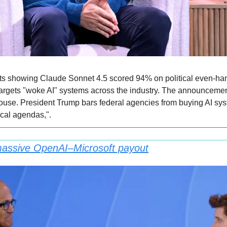
sts showing Claude Sonnet 4.5 scored 94% on political even-ha
targets "woke AI" systems across the industry. The announcemen
ouse. President Trump bars federal agencies from buying AI syste
ical agendas,".
 massive OpenAI–Microsoft payout