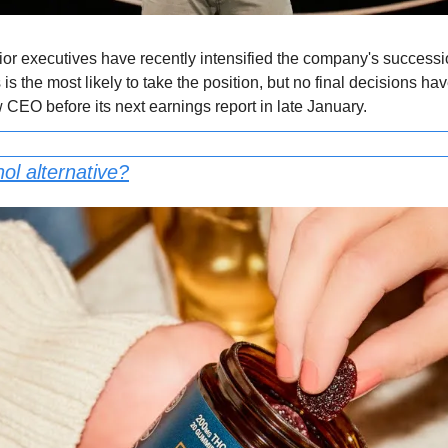
or executives have recently intensified the company's succession
s the most likely to take the position, but no final decisions ha
 CEO before its next earnings report in late January.
ol alternative?