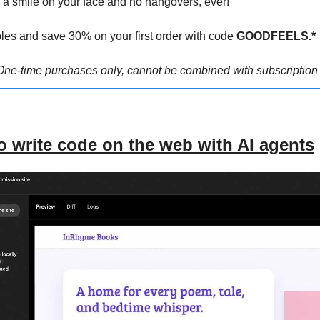
h a smile on your face and no hangovers, ever!
les and save 30% on your first order with code
 GOODFEELS.*
One-time purchases only, cannot be combined with subscription 
 write code on the web with AI agents