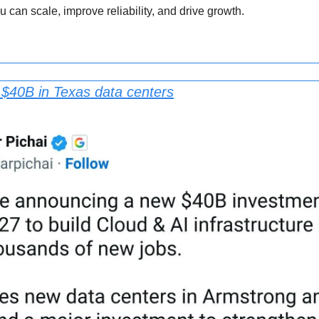
u can scale, improve reliability, and drive growth.
 $40B in Texas data centers