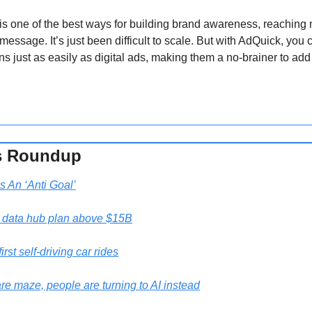
s one of the best ways for building brand awareness, reaching 
message. It’s just been difficult to scale. But with AdQuick, you 
just as easily as digital ads, making them a no-brainer to add 
s Roundup 
s An ‘Anti Goal’
a data hub plan above $15B
irst self-driving car rides
are maze, people are turning to AI instead