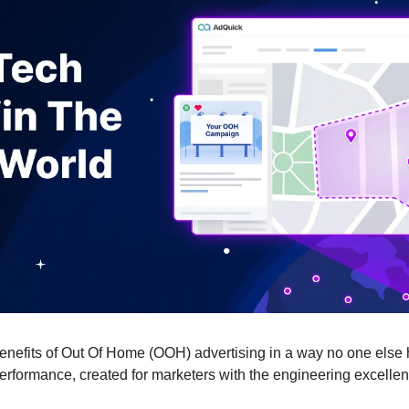
benefits of Out Of Home (OOH) advertising in a way no one else 
erformance, created for marketers with the engineering excellen