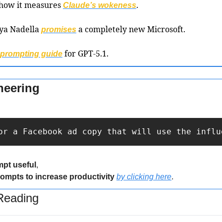
 how it measures 
.
Claude’s wokeness
ya Nadella 
 a completely new Microsoft.
promises
 for GPT-5.1.
prompting guide
neering
or a Facebook ad copy that will use the influ
mpt useful
,
rompts to increase productivity 
by clicking here
.
eading