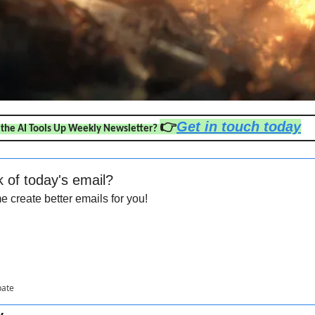
👉
Get in touch today
 the AI Tools Up Weekly Newsletter? 
k of today's email?
 create better emails for you!
pate