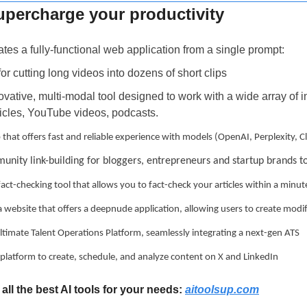
supercharge your productivity
ates a fully-functional web application from a single prompt:
 for cutting long videos into dozens of short clips
novative, multi-modal tool designed to work with a wide array of in
icles, YouTube videos, podcasts.
p that offers fast and reliable experience with models (OpenAI, Perplexity,
unity link-building for bloggers, entrepreneurs and startup brands t
 fact-checking tool that allows you to fact-check your articles within a minut
 a website that offers a deepnude application, allowing users to create modi
 ultimate Talent Operations Platform, seamlessly integrating a next-gen ATS
ne platform to create, schedule, and analyze content on X and LinkedIn
all the best AI tools for your needs: 
aitoolsup.com