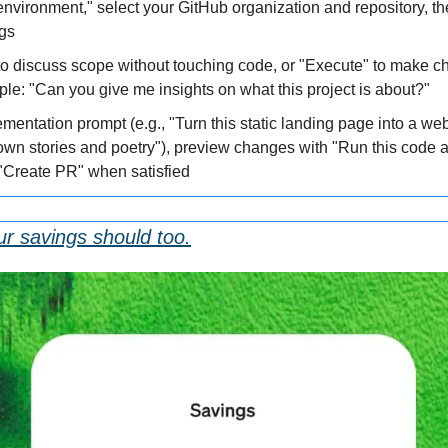
nvironment," select your GitHub organization and repository, th
ngs
o discuss scope without touching code, or "Execute" to make c
e: "Can you give me insights on what this project is about?"
mentation prompt (e.g., "Turn this static landing page into a we
 own stories and poetry"), preview changes with "Run this code 
k "Create PR" when satisfied
ur savings should too.