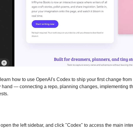
ill learn how to use OpenAI's Codex to ship your first change from
y hand — connecting a repo, planning changes, implementing the
sts.
pen the left sidebar, and click "Codex" to access the main inte