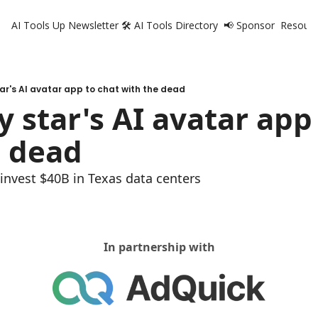
AI Tools Up Newsletter
🛠️ AI Tools Directory
📢 Sponsor
Resourc
R
tar's AI avatar app to chat with the dead
y star's AI avatar app 
e dead
o invest $40B in Texas data centers
In partnership with