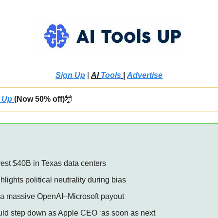
Sign Up
 | 
AI 
Tools
 |
Advertise
 Up 
(Now 50% off)
🤯
vest $40B in Texas data centers 
hlights political neutrality during bias 
t a massive OpenAI–Microsoft payout 
uld step down as Apple CEO ‘as soon as next 