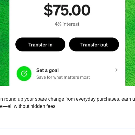
n round up your spare change from everyday purchases, earn up 
e—all without hidden fees.