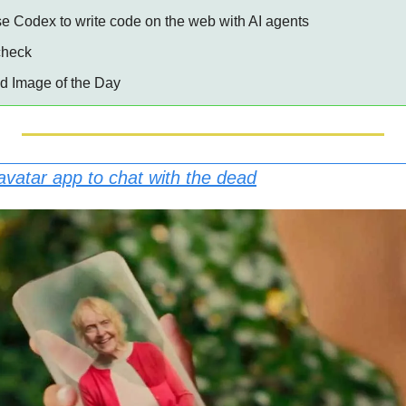
Use Codex to write code on the web with AI agents
 check
ed Image of the Day
 avatar app to chat with the dead