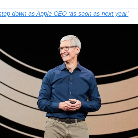
step down as Apple CEO ‘as soon as next year'