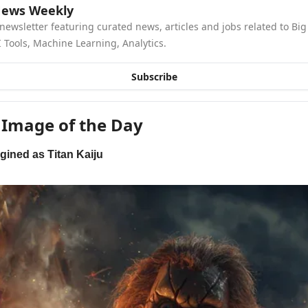
News Weekly
newsletter featuring curated news, articles and jobs related to Big 
 Tools, Machine Learning, Analytics.
Subscribe
 Image of the Day
gined as Titan Kaiju