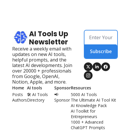
AI Tools Up 
Newsletter
Receive a weekly email with 
Subscribe
updates on new AI tools, 
helpful prompts, and the 
latest AI developments. Join 
over 20000 + professionals 
from Google, OpenAI, 
Notion, Apple, and more.
Home
AI tools
Sponsor
Resources
Posts
🛠️ AI Tools 
📢 
5000 AI Tools
Authors
Directory
Sponsor
The Ultimate AI Tool Kit
AI Knowledge Pack
AI Toolkit for 
Entrepreneurs
1000 + Advanced 
ChatGPT Prompts