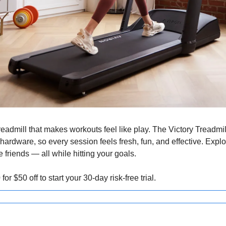
readmill that makes workouts feel like play. The Victory Treadmi
hardware, so every session feels fresh, fun, and effective. Explore
 friends — all while hitting your goals.
0
 for $50 off to start your 30-day risk-free trial.