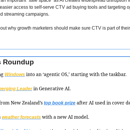
an important “safe space” as AI creates widespread disruption i
easier access to self-serve CTV ad buying tools and targeting opt
ted streaming campaigns. 
d out why growth marketers should make sure CTV is part of the
s Roundup 
ng 
 into an ‘agentic OS,’ starting with the taskbar.
Windows
 in Generative AI.
erging Leader
from New Zealand’s 
 after AI used in cover d
top book prize
 
 with a new AI model.
weather forecasts