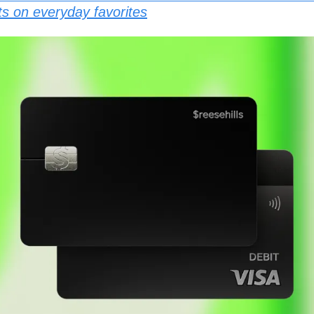
ts on everyday favorites