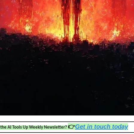
👉
Get in touch today
 the AI Tools Up Weekly Newsletter? 