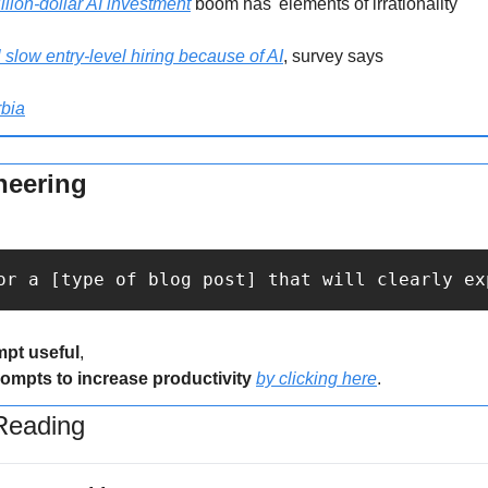
llion-dollar AI investment
 boom has 'elements of irrationality'
slow entry-level hiring because of AI
, survey says
bia
neering
or a [type of blog post] that will clearly ex
mpt useful
,
rompts to increase productivity 
by clicking here
.
eading