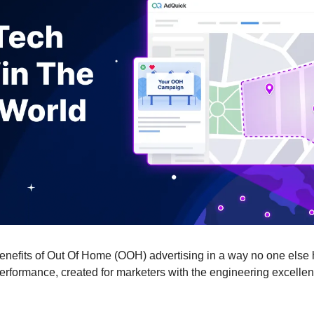
benefits of Out Of Home (OOH) advertising in a way no one else 
erformance, created for marketers with the engineering excellen