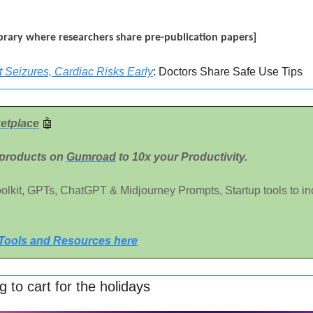
 library where researchers share pre-publication papers]
 Seizures, Cardiac Risks Early
: Doctors Share Safe Use Tips
etplace
🤖
 products on 
Gumroad
 to 10x your Productivity. 
Toolkit, GPTs, ChatGPT & Midjourney Prompts, Startup tools to in
 Tools and Resources here
 to cart for the holidays