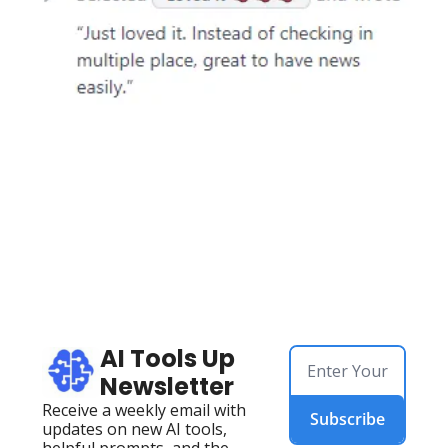
AI Tools Up 
Newsletter
Receive a weekly email with 
Subscribe
updates on new AI tools, 
helpful prompts, and the 