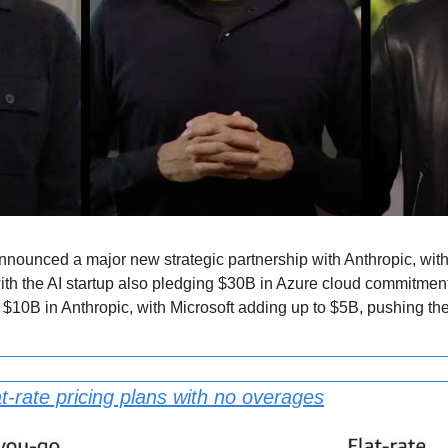
nnounced a major new strategic partnership with Anthropic, with
 the AI startup also pledging $30B in Azure cloud commitments 
to $10B in Anthropic, with Microsoft adding up to $5B, pushing t
t-rate pricing plans with no overages