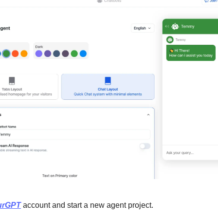
urGPT
 account and start a new agent project.