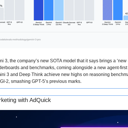
 3, the company’s new SOTA model that it says brings a ‘new era
aderboards and benchmarks, coming alongside a new agent-first
emini 3 and Deep Think achieve new highs on reasoning benchma
I-2, smashing GPT-5’s previous marks.
keting with AdQuick