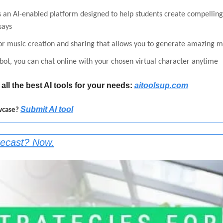
is an AI-enabled platform designed to help students create compelling
says
for music creation and sharing that allows you to generate amazing m
bot, you can chat online with your chosen virtual character anytime
all the best AI tools for your needs: 
aitoolsup.com
Submit AI tool
wcase? 
recast? Now.