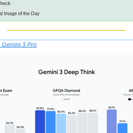
 check
ed Image of the Day
 Gemini 3 Pro