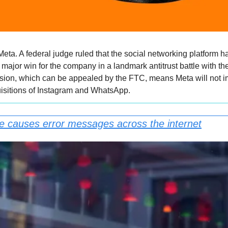
 Meta. A federal judge ruled that the social networking platform 
major win for the company in a landmark antitrust battle with th
ion, which can be appealed by the FTC, means Meta will not im
sitions of Instagram and WhatsApp.
e causes error messages across the internet