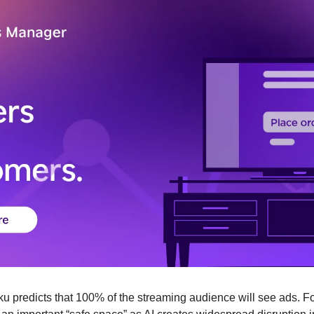
ku predicts that 100% of the streaming audience will see ads. Fo