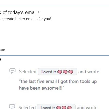
k of today's email?
 create better emails for you!
pate
y