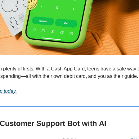
plenty of firsts. With a Cash App Card, teens have a safe way to
pending—all with their own debit card, and you as their guide.
p today.
I Customer Support Bot with AI