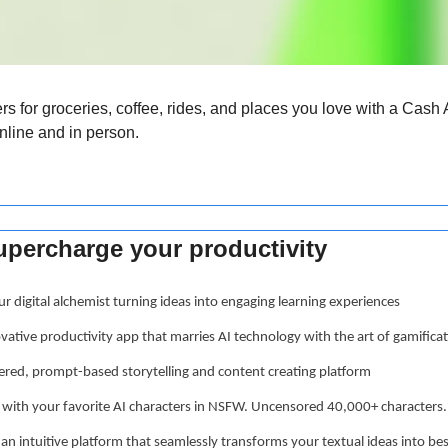
ers for groceries, coffee, rides, and places you love with a Cash 
nline and in person.
supercharge your productivity
ur digital alchemist turning ideas into engaging learning experiences
ovative productivity app that marries AI technology with the art of gamifica
ered, prompt-based storytelling and content creating platform
t with your favorite AI characters in NSFW. Uncensored 40,000+ characters.
 an intuitive platform that seamlessly transforms your textual ideas into b