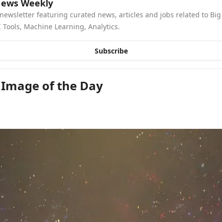
News Weekly
newsletter featuring curated news, articles and jobs related to Big 
 Tools, Machine Learning, Analytics.
Subscribe
 Image of the Day