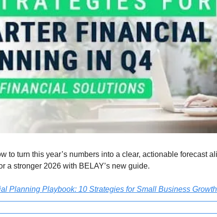
w to turn this year’s numbers into a clear, actionable forecast al
for a stronger 2026 with BELAY’s new guide.
l Planning Playbook: 10 Strategies for Small Business Growth