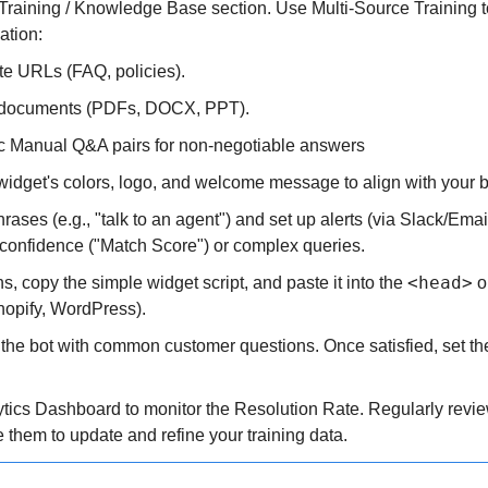
Training / Knowledge Base section. Use Multi-Source Training to
ation:
te URLs (FAQ, policies).
 documents (PDFs, DOCX, PPT).
ic Manual Q&A pairs for non-negotiable answers
widget's colors, logo, and welcome message to align with your br
hrases (e.g., "talk to an agent") and set up alerts (via Slack/Email
confidence ("Match Score") or complex queries.
<head>
ns, copy the simple widget script, and paste it into the 
 o
hopify, WordPress).
the bot with common customer questions. Once satisfied, set the
ytics Dashboard to monitor the Resolution Rate. Regularly revi
 them to update and refine your training data.