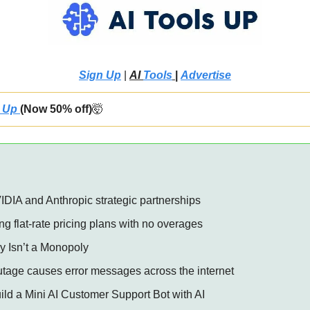
Sign Up
 | 
AI 
Tools
 |
Advertise
 Up 
(Now 50% off)
🤯
VIDIA and Anthropic strategic partnerships 
g flat-rate pricing plans with no overages 
lly Isn’t a Monopoly 
utage causes error messages across the internet 
uild a Mini AI Customer Support Bot with AI