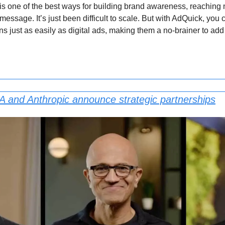
s one of the best ways for building brand awareness, reaching 
message. It’s just been difficult to scale. But with AdQuick, you 
just as easily as digital ads, making them a no-brainer to add 
A and Anthropic announce strategic partnerships