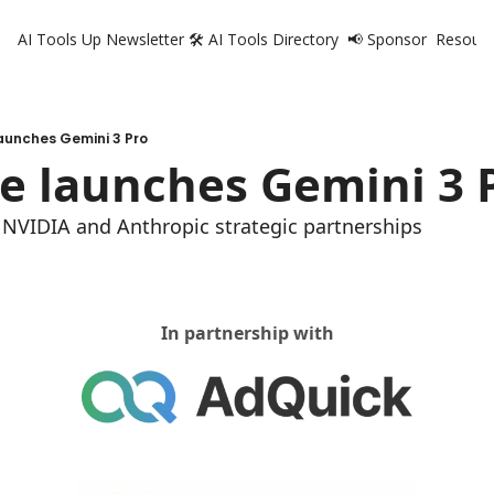
AI Tools Up Newsletter
🛠️ AI Tools Directory
📢 Sponsor
Resourc
R
aunches Gemini 3 Pro
e launches Gemini 3 
t, NVIDIA and Anthropic strategic partnerships 
In partnership with