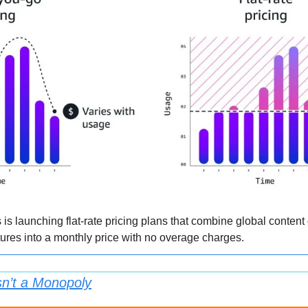
 launching flat-rate pricing plans that combine global content d
res into a monthly price with no overage charges.
Isn’t a Monopoly