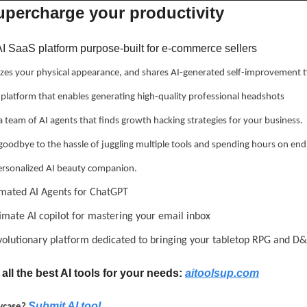
supercharge your productivity
 AI SaaS platform purpose-built for e-commerce sellers
zes your physical appearance, and shares AI-generated self-improvement t
a platform that enables generating high-quality professional headshots
 a team of AI agents that finds growth hacking strategies for your business.
 goodbye to the hassle of juggling multiple tools and spending hours on end
ersonalized AI beauty companion.
mated AI Agents for ChatGPT
ltimate AI copilot for mastering your email inbox
evolutionary platform dedicated to bringing your tabletop RPG and D&
all the best AI tools for your needs: 
aitoolsup.com
Submit AI tool