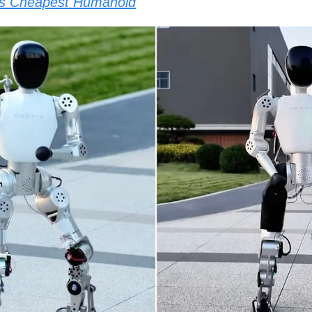
’s Cheapest Humanoid