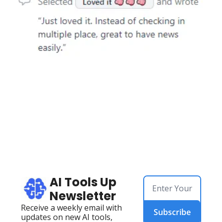
AI Tools Up 
Newsletter
Receive a weekly email with 
Subscribe
updates on new AI tools, 