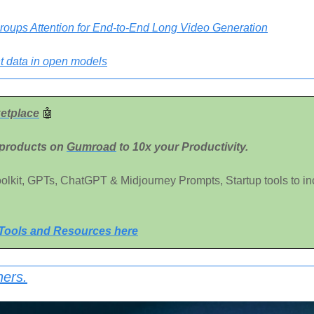
roups Attention for End-to-End Long Video Generation
t data in open models
etplace
🤖
 products on 
Gumroad
 to 10x your Productivity. 
Toolkit, GPTs, ChatGPT & Midjourney Prompts, Startup tools to in
 Tools and Resources here
ners.