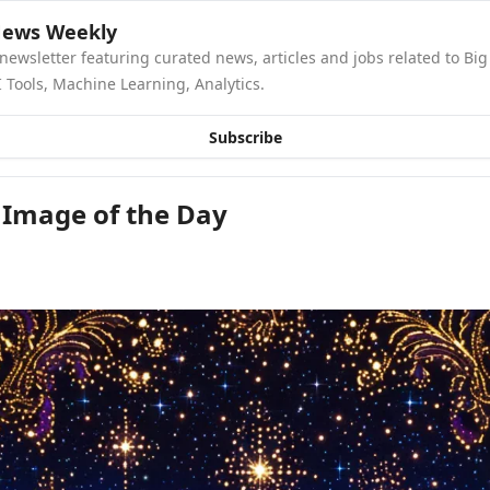
News Weekly
newsletter featuring curated news, articles and jobs related to Big 
 Tools, Machine Learning, Analytics.
Subscribe
 Image of the Day