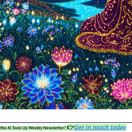
👉
Get in touch today
 the AI Tools Up Weekly Newsletter? 