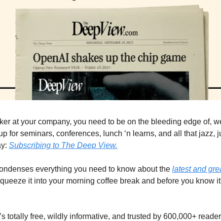
ker at your company, you need to be on the bleeding edge of, wel
p for seminars, conferences, lunch ‘n learns, and all that jazz, ju
y: 
Subscribing to The Deep View.
condenses everything you need to know about the 
latest and gr
queeze it into your morning coffee break and before you know it, 
It’s totally free, wildly informative, and trusted by 600,000+ reade