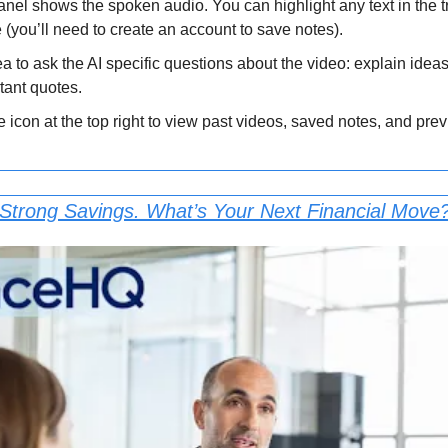
anel shows the spoken audio. You can highlight any text in the tra
e (you’ll need to create an account to save notes).
a to ask the AI specific questions about the video: explain idea
rtant quotes.
le icon at the top right to view past videos, saved notes, and pre
 Strong Savings. What’s Your Next Financial Move