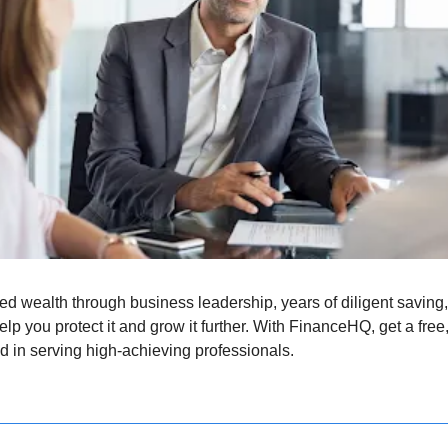
 wealth through business leadership, years of diligent saving, or
elp you protect it and grow it further. With FinanceHQ, get a fre
d in serving high-achieving professionals.