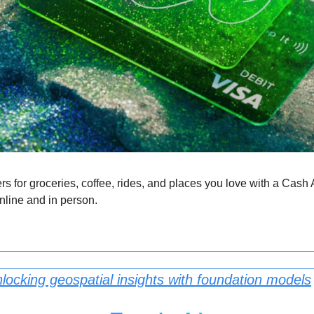
ers for groceries, coffee, rides, and places you love with a Cash 
nline and in person.
locking geospatial insights with foundation models