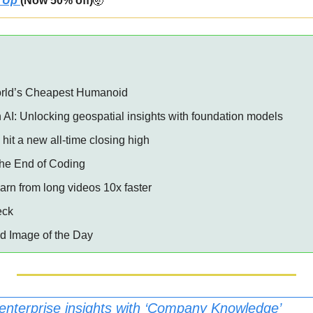
 Up 
(Now 50% off)
🤯
rld’s Cheapest Humanoid 
 AI: Unlocking geospatial insights with foundation models ️
hit a new all-time closing high 
 the End of Coding 
earn from long videos 10x faster
eck
ed Image of the Day
enterprise insights with ‘Company Knowledge’