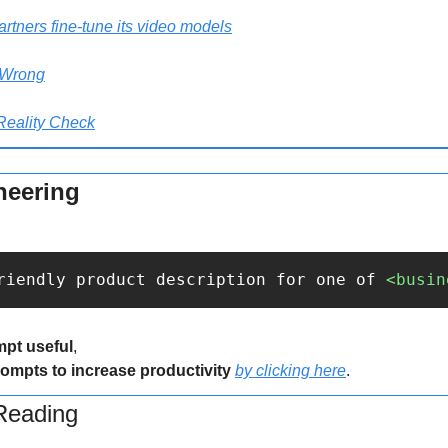
rtners fine-tune its video models
 Wrong
Reality Check
neering
riendly product description for one of 
<busin
mpt useful
,
rompts to increase productivity 
by clicking here
.
eading