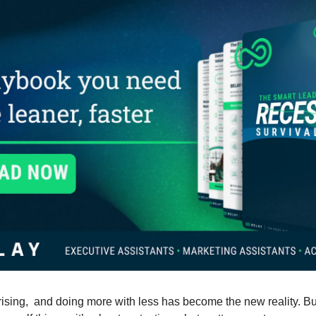
ising,  and doing more with less has become the new reality. Bu