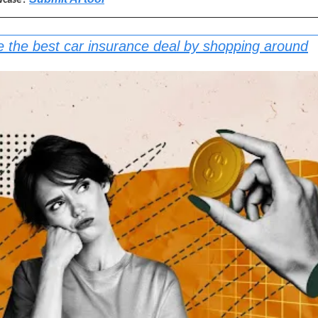
wcase? 
 the best car insurance deal by shopping around