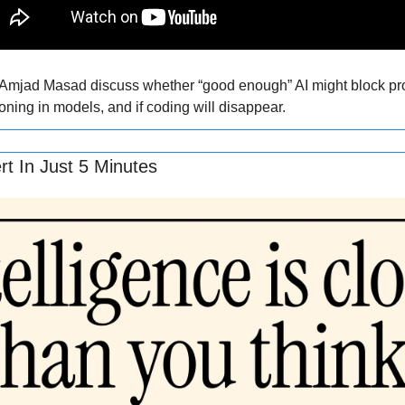
mjad Masad discuss whether “good enough” AI might block pro
ing in models, and if coding will disappear.
t In Just 5 Minutes