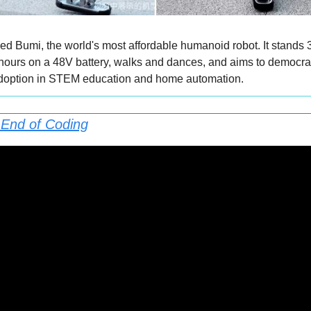
d Bumi, the world's most affordable humanoid robot. It stands 3.1
 hours on a 48V battery, walks and dances, and aims to democrat
adoption in STEM education and home automation.
 End of Coding