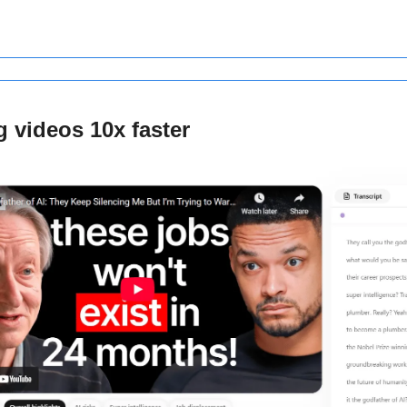
 videos 10x faster