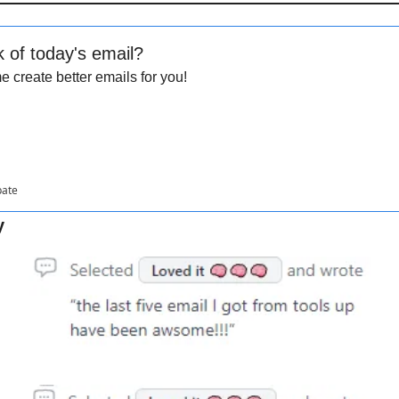
k of today's email?
 create better emails for you!
pate
y