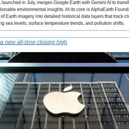
 launched in July, merges Google Earth with Gemini AI to tran
actionable environmental insights. At its core is AlphaEarth Found
 of Earth imagery into detailed historical data layers that track 
 sea levels, surface temperature trends, and pollution shifts.
a new all-time closing high