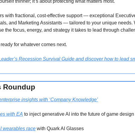
yourself thinner; it’s about protecting what matters most.
with fractional, cost-effective support — exceptional Executive
ls, and Marketing Assistants — tailored to your unique needs. 
se the focus, energy, and strategy it takes to lead through challe
ready for whatever comes next.
ader’s Recession Survival Guide and discover how to lead sma
s Roundup 
enterprise insights with ‘Company Knowledge’
rces with EA
 to inject generative AI into the future of game design
AI wearables race
 with Quark AI Glasses