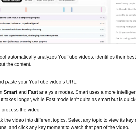
ool automatically analyzes YouTube videos, identifies their best 
ut the content.
nd paste your YouTube video’s URL.
n 
Smart
 and 
Fast
 analysis modes. Smart uses a more intelligen
but takes longer, while Fast mode isn’t quite as smart but is quick
to process the video.
k the video into different topics. Select any topic to view its ke
uns, and click any key moment to watch that part of the video.