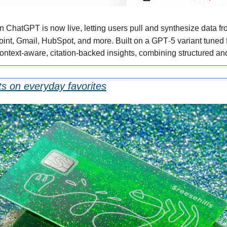
hatGPT is now live, letting users pull and synthesize data fr
‑
oint, Gmail, HubSpot, and more. Built on a GPT
5 variant tuned 
context-aware, citation-backed insights, combining structured an
ts on everyday favorites