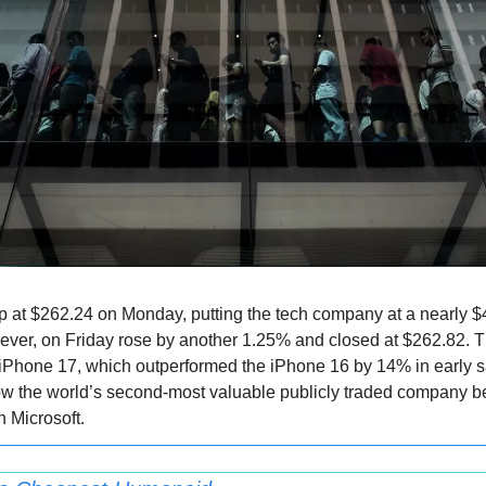
at $262.24 on Monday, putting the tech company at a nearly $4 tr
wever, on Friday rose by another 1.25% and closed at $262.82. Th
iPhone 17, which outperformed the iPhone 16 by 14% in early sal
ow the world’s second-most valuable publicly traded company be
h Microsoft.