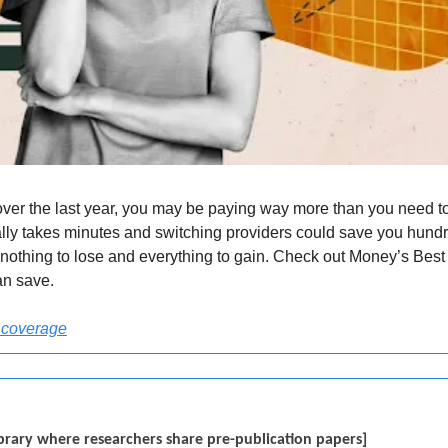
over the last year, you may be paying way more than you need to
ly takes minutes and switching providers could save you hundre
othing to lose and everything to gain. Check out Money’s Best C
an save.
 coverage
 library where researchers share pre-publication papers]