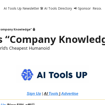
AI Tools Up Newsletter
🛠️ AI Tools Directory
📢 Sponsor
Resourc
R
Company Knowledge” 🤖
s “Company Knowledg
orld’s Cheapest Humanoid
Sign Up
 | 
AI 
Tools
 |
Advertise