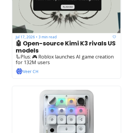
Jul 17, 2026
3 min read
•
🤖 Open-source Kimi K3 rivals US 
models
🦾Plus: ‍️‍🎮 Roblox launches AI game creation 
for 132M users
Veer CH