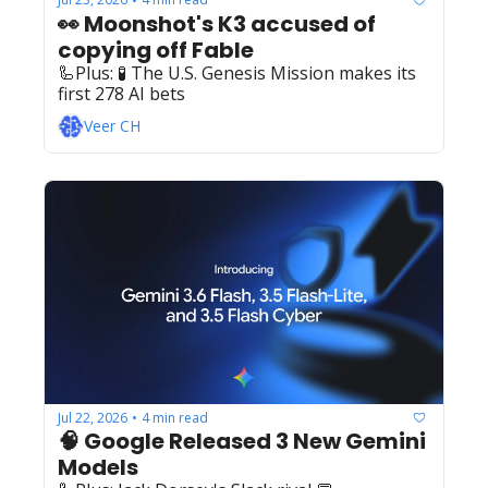
•
👀 Moonshot's K3 accused of 
copying off Fable
🦾Plus: ‍️‍🧪 The U.S. Genesis Mission makes its 
first 278 AI bets
Veer CH
Jul 22, 2026
4 min read
•
🧠 Google Released 3 New Gemini 
Models