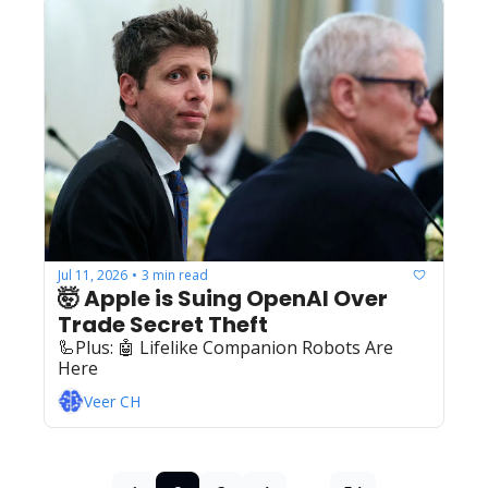
Jul 11, 2026
3 min read
•
🤯 Apple is Suing OpenAI Over 
Trade Secret Theft
🦾Plus: ‍️‍🤖 Lifelike Companion Robots Are 
Here
Veer CH