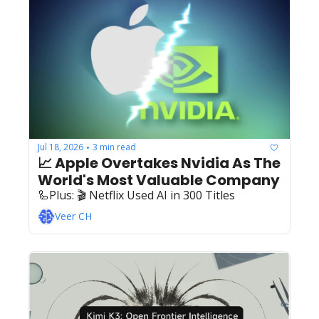
Jul 18, 2026
3 min read
•
📈 Apple Overtakes Nvidia As The 
World's Most Valuable Company
🦾Plus: ‍️‍🎬 Netflix Used AI in 300 Titles
Veer CH