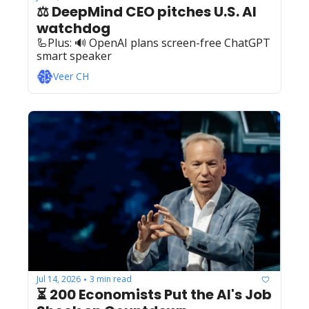
⚖️ DeepMind CEO pitches U.S. AI 
watchdog
🦾Plus: ‍️‍🔊 OpenAI plans screen-free ChatGPT 
smart speaker
Veer CH
Jul 14, 2026
3 min read
•
⏳ 200 Economists Put the AI's Job 