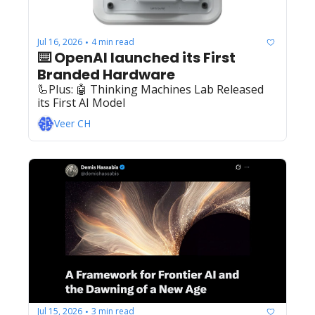
Jul 16, 2026
4 min read
•
⌨️ OpenAI launched its First 
Branded Hardware
🦾Plus: ‍️‍🤖 Thinking Machines Lab Released 
its First AI Model
Veer CH
Jul 15, 2026
3 min read
•