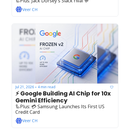
🦾Plus: ‍️‍Jack Dorsey's Slack rival 💬
Veer CH
Jul 21, 2026
4 min read
•
⚡ Google Building AI Chip for 10x 
Gemini Efficiency
🦾Plus: ‍️‍💳 Samsung Launches Its First US 
Credit Card
Veer CH