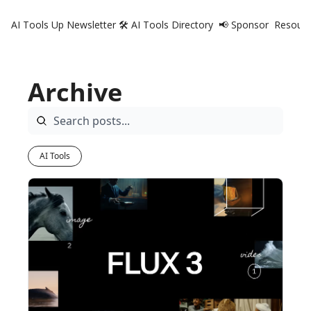
AI Tools Up Newsletter
🛠️ AI Tools Directory
📢 Sponsor
Resourc
R
Archive
AI Tools