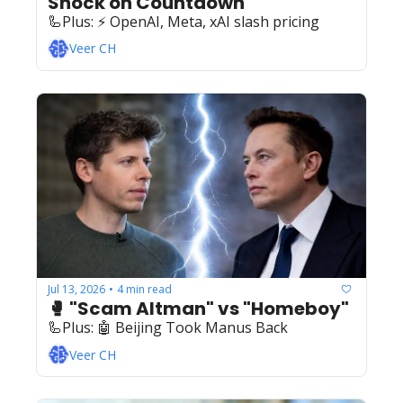
Shock on Countdown
🦾Plus: ‍️‍⚡️ OpenAI, Meta, xAI slash pricing
Veer CH
Jul 13, 2026
4 min read
•
🥊 "Scam Altman" vs "Homeboy"
🦾Plus: ‍️‍🤖 Beijing Took Manus Back
Veer CH