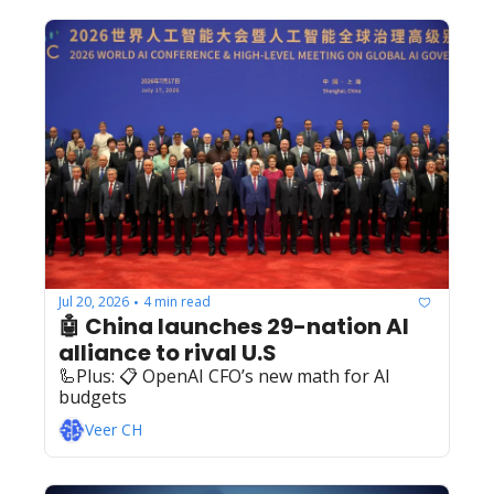
Jul 20, 2026
4 min read
•
🤖 China launches 29-nation AI 
alliance to rival U.S
🦾Plus: ‍️‍📋 OpenAI CFO’s new math for AI 
budgets
Veer CH