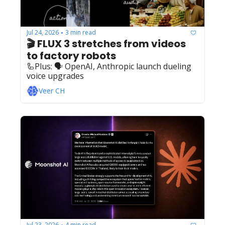
Jul 24, 2026
3 min read
•
🎬 FLUX 3 stretches from videos 
to factory robots
🦾Plus: ‍️‍🗣️ OpenAI, Anthropic launch dueling 
voice upgrades
Veer CH
Jul 23, 2026
4 min read