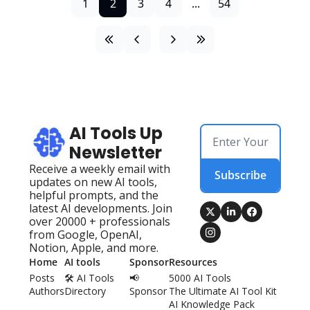
1
2
3
4
...
54
AI Tools Up 
Newsletter
Receive a weekly email with 
Subscribe
updates on new AI tools, 
helpful prompts, and the 
latest AI developments. Join 
over 20000 + professionals 
from Google, OpenAI, 
Notion, Apple, and more.
Home
AI tools
Sponsor
Resources
Posts
🛠️ AI Tools 
📢 
5000 AI Tools
Authors
Directory
Sponsor
The Ultimate AI Tool Kit
AI Knowledge Pack